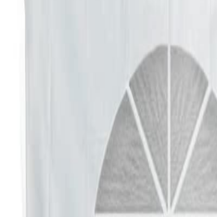
Elegant
Fun