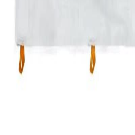
Sign in
(239) 687-3777
20x20 Frame tent
$300 / day
Tents
EVENT DATES
Select dates to check availability
Pick Dates
Add to Cart